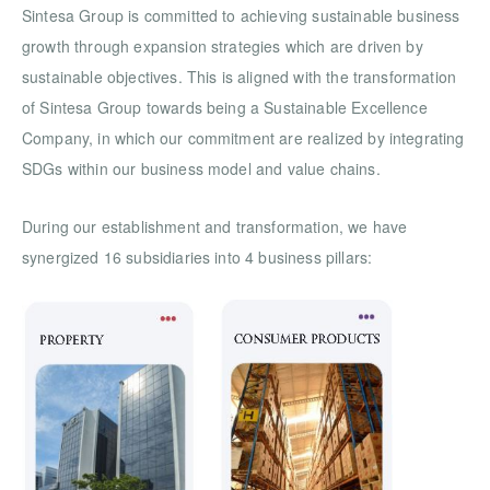
Sintesa Group is committed to achieving sustainable business
growth through expansion strategies which are driven by
sustainable objectives. This is aligned with the transformation
of Sintesa Group towards being a Sustainable Excellence
Company, in which our commitment are realized by integrating
SDGs within our business model and value chains.
During our establishment and transformation, we have
synergized 16 subsidiaries into 4 business pillars: