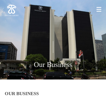
Our Business
OUR BUSINESS