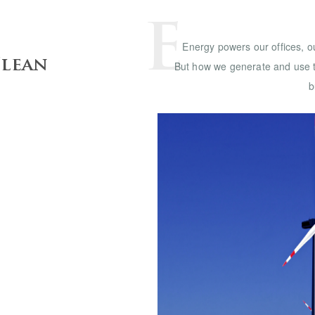
E
Energy powers our offices, o
Clean
But how we generate and use t
b