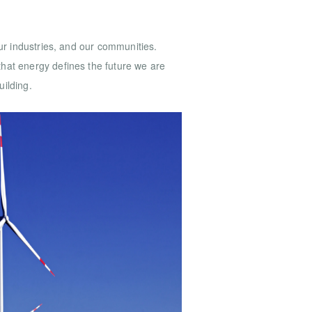
ur industries, and our communities.
hat energy defines the future we are
uilding.