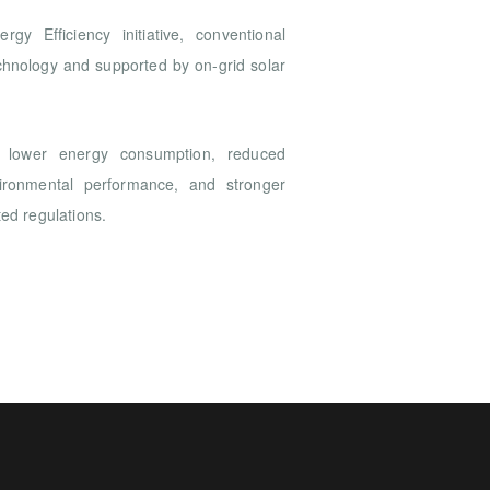
gy Efficiency initiative, conventional
chnology and supported by on-grid solar
lower energy consumption, reduced
vironmental performance, and stronger
ted regulations.