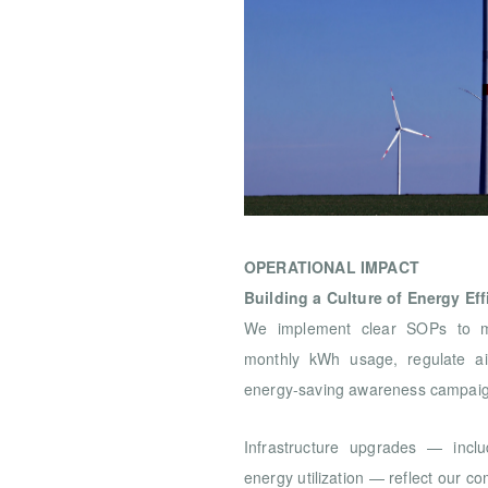
OPERATIONAL IMPACT
Building a Culture of Energy Eff
We implement clear SOPs to mon
monthly kWh usage, regulate ai
energy-saving awareness campaig
Infrastructure upgrades — incl
energy utilization — reflect our 