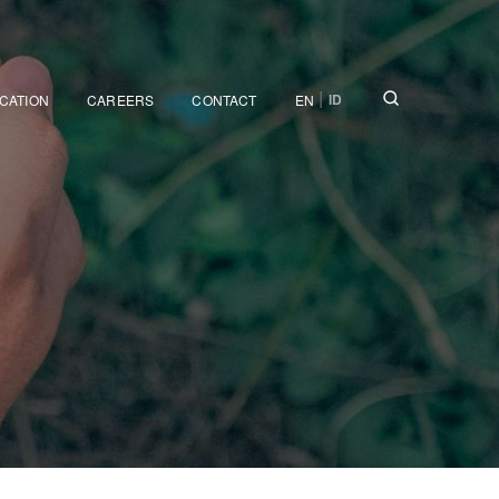
|
ID
ICATION
CAREERS
CONTACT
EN