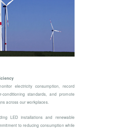
iciency
itor electricity consumption, record
r-conditioning standards, and promote
ns across our workplaces.
uding LED installations and renewable
commitment to reducing consumption while