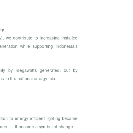
e
ty
we contribute to increasing installed
eneration while supporting Indonesia’s
nly by megawatts generated, but by
s to the national energy mix.
tion to energy-efficient lighting became
ment — it became a symbol of change.