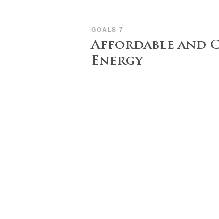
GOALS 7
Affordable and 
Energy