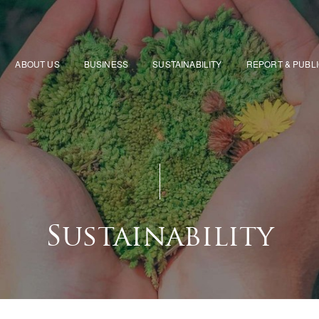
ABOUT US
BUSINESS
SUSTAINABILITY
REPORT & PUBL
Sustainability