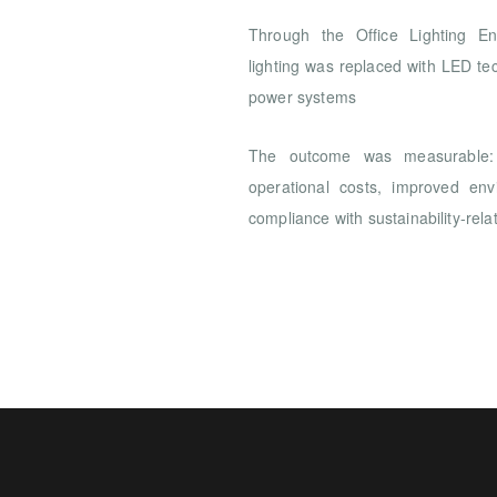
Through the Office Lighting Ener
lighting was replaced with LED te
power systems
The outcome was measurable: 
operational costs, improved en
compliance with sustainability-rela