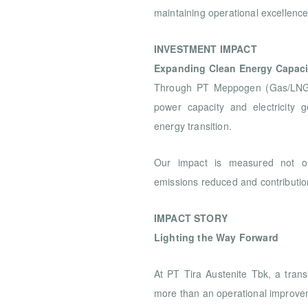
maintaining operational excellenc
INVESTMENT IMPACT
Expanding Clean Energy Capaci
Through PT Meppogen (Gas/LNG), 
power capacity and electricity g
energy transition.
Our impact is measured not o
emissions reduced and contribution
IMPACT STORY
Lighting the Way Forward
At PT Tira Austenite Tbk, a transi
more than an operational improve