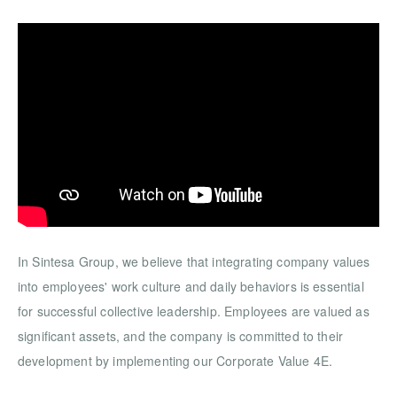
In Sintesa Group, we believe that integrating company values
into employees' work culture and daily behaviors is essential
for successful collective leadership. Employees are valued as
significant assets, and the company is committed to their
development by implementing our Corporate Value 4E.