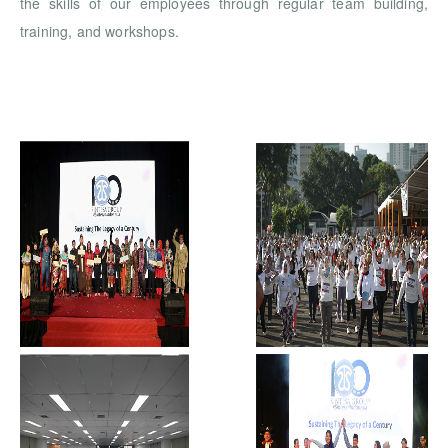
the skills of our employees through regular team building,
training, and workshops.