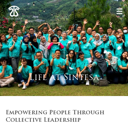
Life at Sintesa
Empowering People Through
Collective Leadership