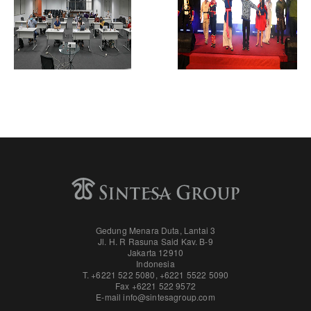
Gedung Menara Duta, Lantai 3
Jl. H. R Rasuna Said Kav. B-9
Jakarta 12910
Indonesia
T. +6221 522 5080
,
+6221 5522 5090
Fax
+6221 522 9572
E-mail
info@sintesagroup.com