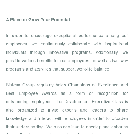
A Place to Grow Your Potential
In order to encourage exceptional performance among our
employees, we continuously collaborate with inspirational
individuals through innovative programs. Additionally, we
provide various benefits for our employees, as well as two-way
programs and activities that support work-life balance.
Sintesa Group regularly holds Champions of Excellence and
Best Employee Awards as a form of recognition for
outstanding employees. The Development Executive Class is
also organized to invite experts and leaders to share
knowledge and interact with employees in order to broaden
their understanding. We also continue to develop and enhance