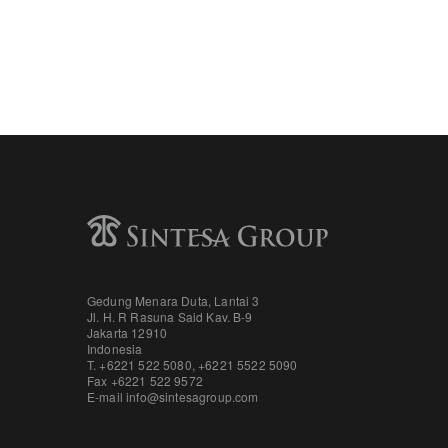
Gedung Menara Duta, Lantai 3
Jl. H. R Rasuna Said Kav. B-9
Jakarta 12910
Indonesia
T. +6221 522 5080
,
+6221 5522 5090
Fax
+6221 522 9572
E-mail
info@sintesagroup.com