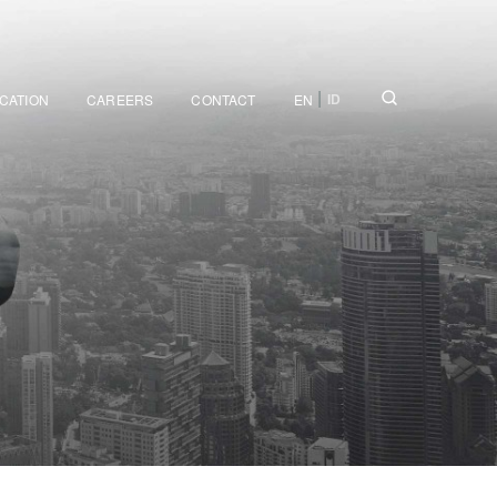
|
ID
ICATION
CAREERS
CONTACT
EN