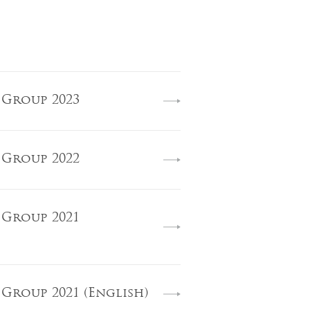
 Group 2023
 Group 2022
 Group 2021
 Group 2021 (English)