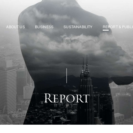
ABOUT US
BUSINESS
SUSTAINABILITY
REPORT & PUBL
Report