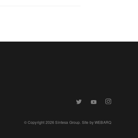
© Copyright 2026 Sintesa Group. Site by
WEBARQ