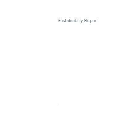
Sustainabilty Report
.