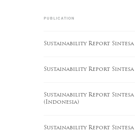
PUBLICATION
Sustainability Report Sintesa
Sustainability Report Sintesa
Sustainability Report Sintesa
(Indonesia)
Sustainability Report Sintesa