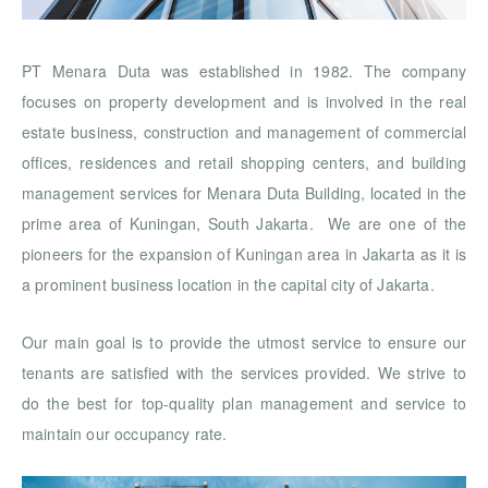
PT Menara Duta was established in 1982. The company
focuses on property development and is involved in the real
estate business, construction and management of commercial
offices, residences and retail shopping centers, and building
management services for Menara Duta Building, located in the
prime area of Kuningan, South Jakarta. We are one of the
pioneers for the expansion of Kuningan area in Jakarta as it is
a prominent business location in the capital city of Jakarta.
Our main goal is to provide the utmost service to ensure our
tenants are satisfied with the services provided. We strive to
do the best for top-quality plan management and service to
maintain our occupancy rate.