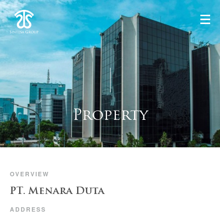
Property
OVERVIEW
PT. Menara Duta
ADDRESS