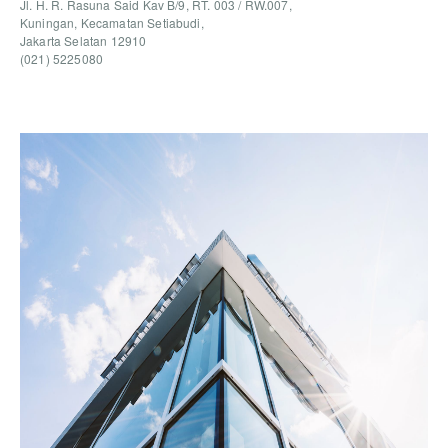
Jl. H. R. Rasuna Said Kav B/9, RT. 003 / RW.007,
Kuningan, Kecamatan Setiabudi,
Jakarta Selatan 12910
(021) 5225080