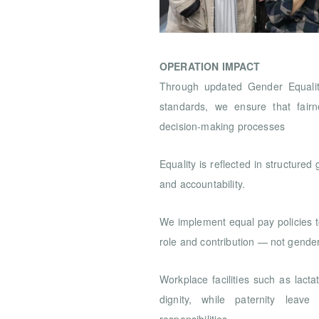
OPERATION IMPACT
Through updated Gender Equality
standards, we ensure that fair
decision-making processes
Equality is reflected in structured
and accountability.
We implement equal pay policies 
role and contribution — not gende
Workplace facilities such as lac
dignity, while paternity leave