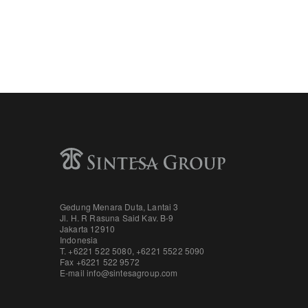
Gedung Menara Duta, Lantai 3
Jl. H. R Rasuna Said Kav. B-9
Jakarta 12910
Indonesia
T. +6221 522 5080
,
+6221 5522 5090
Fax
+6221 522 9572
E-mail
info@sintesagroup.com