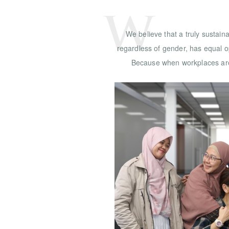
W
We believe that a truly sustai
regardless of gender, has equal op
Because when workplaces are