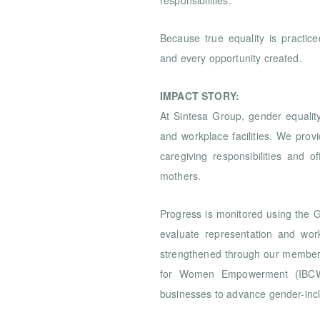
responsibilities.
Because true equality is practiced
and every opportunity created.
IMPACT STORY:
At Sintesa Group, gender equality
and workplace facilities. We prov
caregiving responsibilities and o
mothers.
Progress is monitored using the
evaluate representation and wor
strengthened through our members
for Women Empowerment (IBCWE
businesses to advance gender-incl