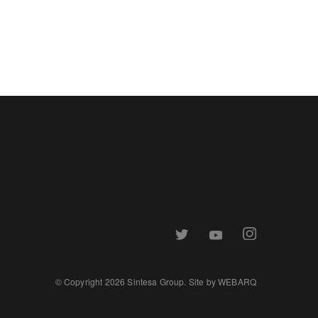
© Copyright 2026 Sintesa Group. Site by
WEBARQ