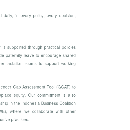
 daily, in every policy, every decision,
 is supported through practical policies
ide paternity leave to encourage shared
ffer lactation rooms to support working
 Gender Gap Assessment Tool (GGAT) to
kplace equity. Our commitment is also
hip in the Indonesia Business Coalition
), where we collaborate with other
usive practices.