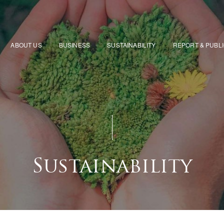
ABOUT US
BUSINESS
SUSTAINABILITY
REPORT & PUBL
Sustainability