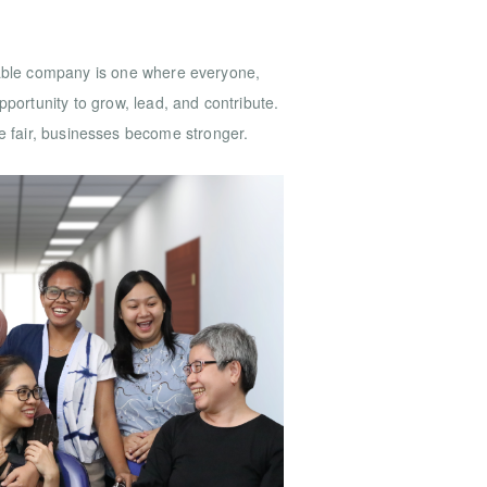
nable company is one where everyone,
portunity to grow, lead, and contribute.
 fair, businesses become stronger.