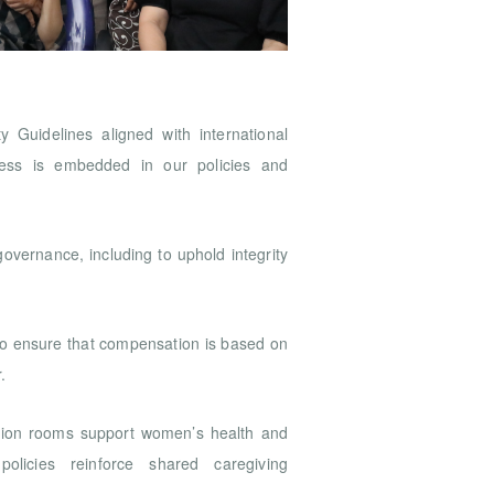
 Guidelines aligned with international
ness is embedded in our policies and
 governance, including to uphold integrity
to ensure that compensation is based on
r.
tation rooms support women’s health and
 policies reinforce shared caregiving