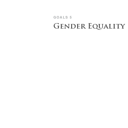
GOALS 5
Gender Equality