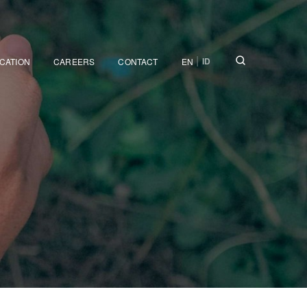
|
ID
ICATION
CAREERS
CONTACT
EN